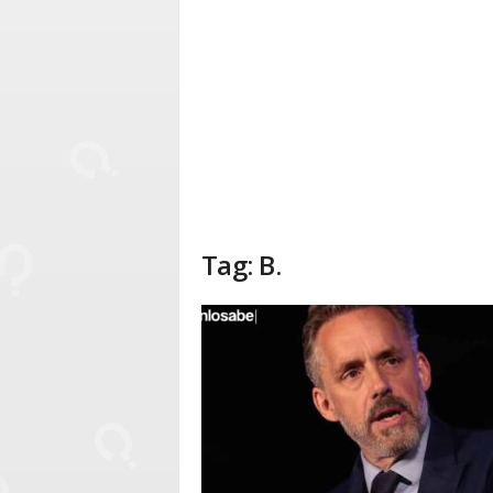
Tag: B.