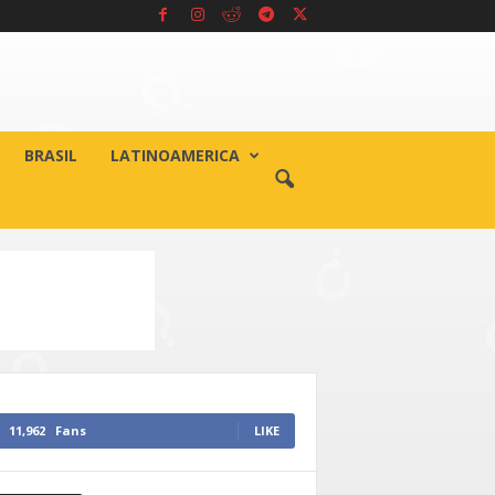
BRASIL
LATINOAMERICA
11,962
Fans
LIKE