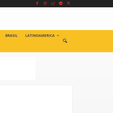
BRASIL
LATINOAMERICA