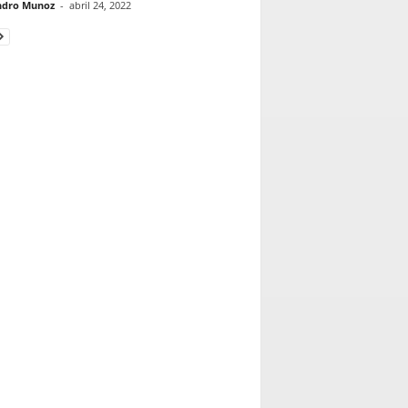
ndro Munoz
-
abril 24, 2022