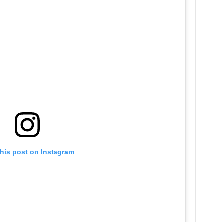
this post on Instagram